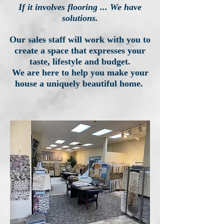
If it involves flooring ... We have
solutions.
Our sales staff will work with you to
create a space that expresses your
taste, lifestyle and budget.
We are here to help you make your
house a uniquely beautiful home.