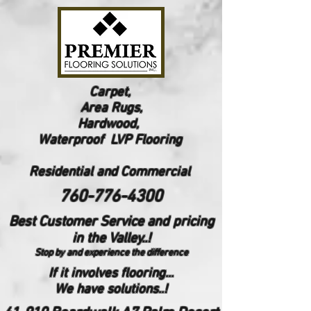
Carpet,
Area Rugs,
Hardwood,
Waterproof LVP Flooring
Reside
ntial and Commercial
760-776-4300
Best Customer Service and pricing
in the Valley..!
Stop by and experience the difference
If it involves flooring...
We have solutions..!