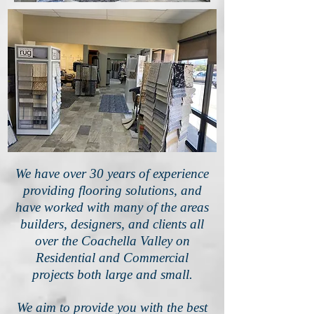
We have over 30 years of experience
providing flooring solutions, and
have worked with many of the areas
builders, designers, and clients all
over the Coachella Valley on
Residential and Commercial
projects both large and small.
We aim to provide you with the best