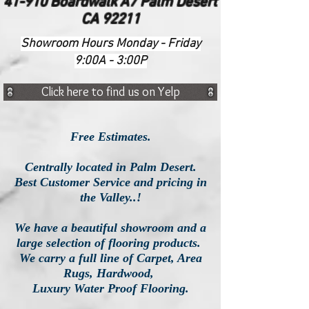
41-910 Boardwalk A7 Palm Desert
CA 92211
Showroom Hours Monday - Friday
9:00A - 3:00P
Click here to find us on Yelp
Free Estimates.
Centrally located in Palm Desert.
Best Customer Service and pricing in
the Valley..!
We have a beautiful showroom and a
large selection of flooring products.
We carry a full line of Carpet, Area
Rugs, Hardwood,
Luxury
Water Proof Flooring.