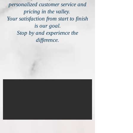
personalized customer service and
pricing in the valley.
Your satisfaction from start to finish
is our goal.
Stop by and experience the
difference.
IMG_4580
1/18