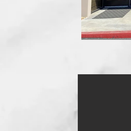
IMG_4580