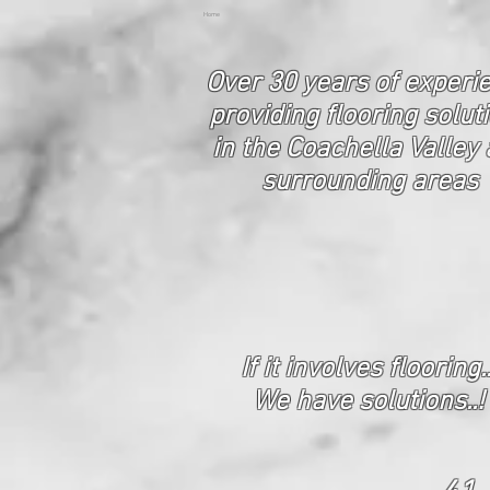
Home
Over 30 years of experi
p
roviding flooring solut
in the Coachella Valley
surrounding areas
If it involves flooring..
We have solutions..!