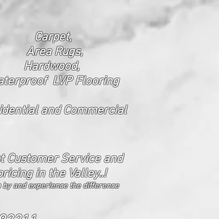
Carpet,
Area Rugs,
Hardwood,
terproof LVP Flooring
ide
ntial and Commercial
t Customer Service and
pricing in the Valley..!
 by and experience the difference