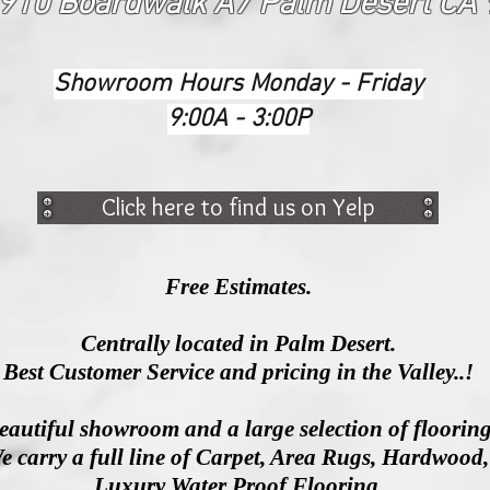
910 Boardwalk A7 Palm Desert CA
Showroom Hours Monday - Friday
9:00A - 3:00P
Click here to find us on Yelp
Free Estimates.
Centrally located in Palm Desert.
Best Customer Service and pricing in the Valley..!
eautiful showroom and a large selection of floorin
e carry a full line of Carpet, Area Rugs, Hardwood
Luxury
Water Proof Flooring.