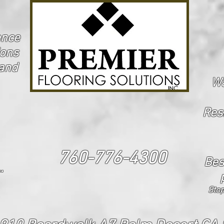
ence
ions
 and
Wa
Res
760-776-4300
Bes
.
Stop