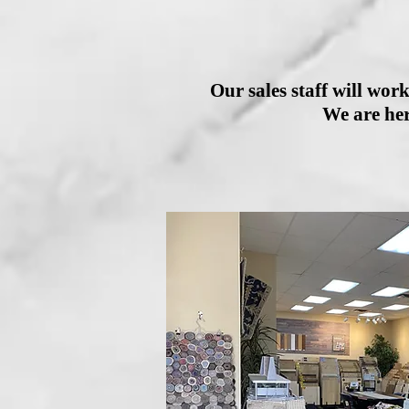
Our sales staff will work
We are her