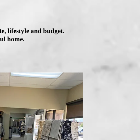
e, lifestyle and budget.
ful home.