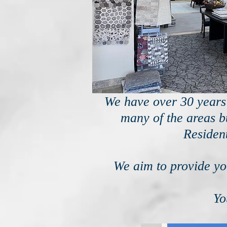
We have over 30 years 
many of the areas bu
Residen
We aim to provide you
Yo