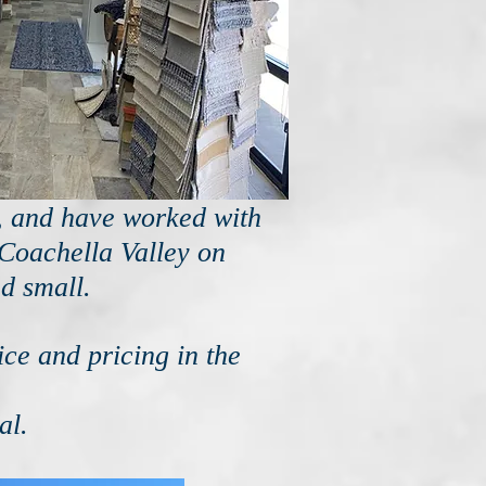
s, and have worked with
 Coachella Valley on
d small.
ce and pricing in the
al.