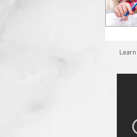
Learn