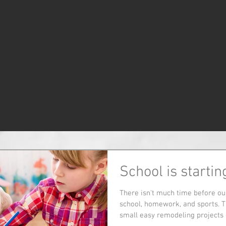
School is startin
There isn't much time before our
school, homework, and sports. T
small easy remodeling projects d