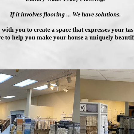
If it involves flooring ... We have solutions.
 with you to create a space that expresses your tast
e to help you make your house a uniquely beauti