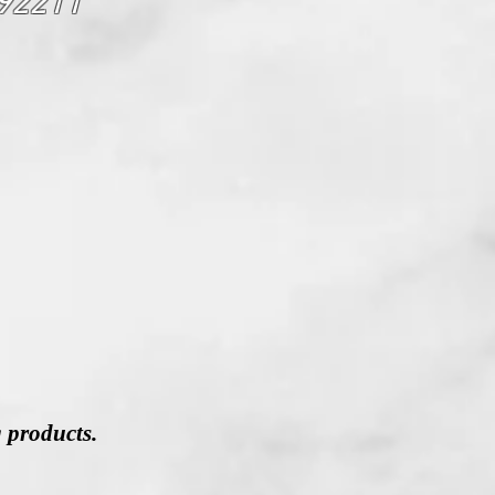
 92211
g products.
,