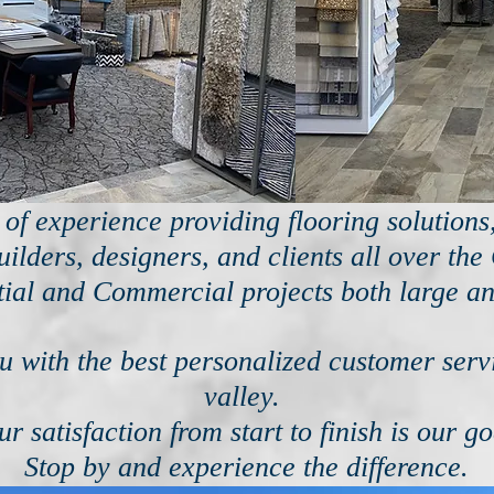
of experience providing flooring solution
ilders, designers, and clients all over the
tial and Commercial projects both large an
 with the best personalized customer servi
valley.
ur satisfaction from start to finish is our go
Stop by and experience the difference.