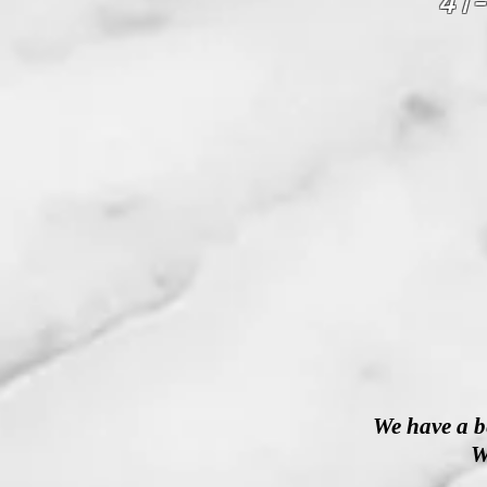
41-
We have a b
W