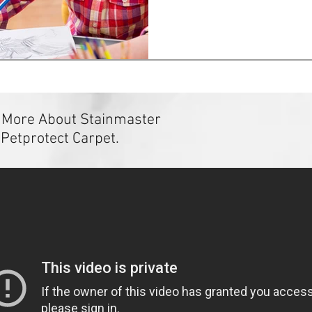
 More About Stainmaster
Petprotect Carpet.