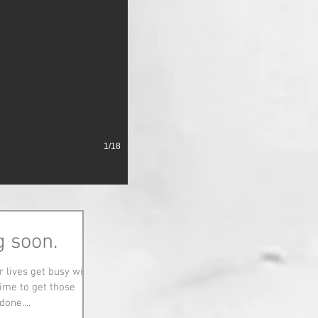
1/18
g soon.
 lives get busy with
ime to get those
one....