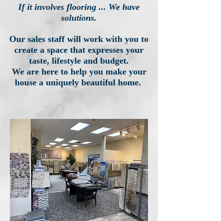
If it involves flooring ... We have
solutions.
Our sales staff will work with you to
create a space that expresses your
taste, lifestyle and budget.
We are here to help you make your
house a uniquely beautiful home.