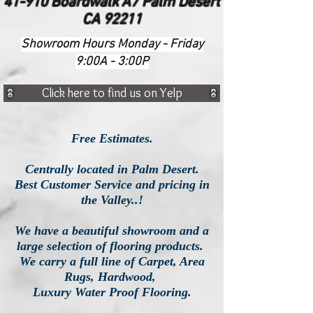
41-910 Boardwalk A7 Palm Desert
CA 92211
Showroom Hours Monday - Friday
9:00A - 3:00P
Click here to find us on Yelp
Free Estimates.
Centrally located in Palm Desert.
Best Customer Service and pricing in
the Valley..!
We have a beautiful showroom and a
large selection of flooring products.
We carry a full line of Carpet, Area
Rugs, Hardwood,
Luxury
Water Proof Flooring.