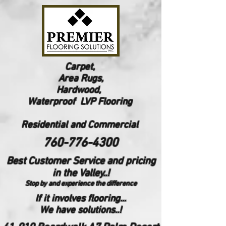
Carpet,
Area Rugs,
Hardwood,
Waterproof LVP Flooring
Reside
ntial and Commercial
760-776-4300
Best Customer Service and pricing
in the Valley..!
Stop by and experience the difference
If it involves flooring...
We have solutions..!