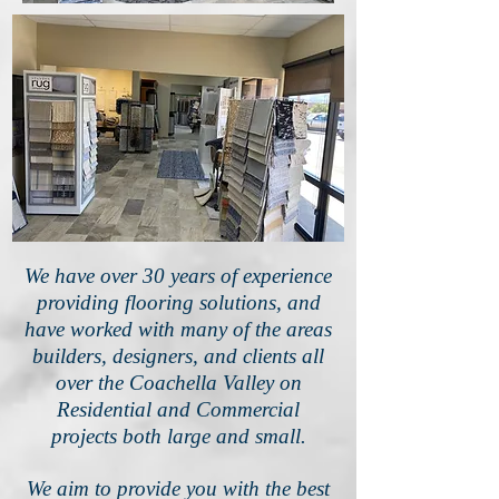
We have over 30 years of experience
providing flooring solutions, and
have worked with many of the areas
builders, designers, and clients all
over the Coachella Valley on
Residential and Commercial
projects both large and small.
We aim to provide you with the best