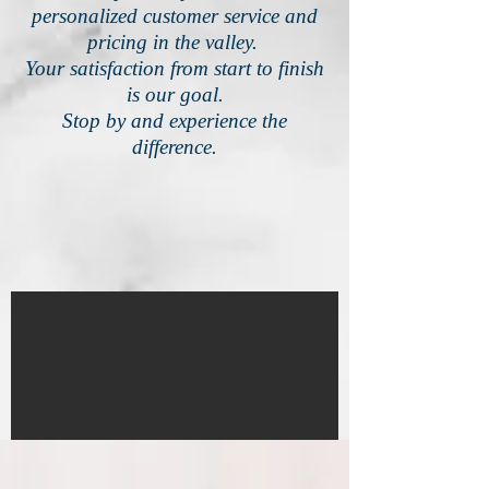
personalized customer service and
pricing in the valley.
Your satisfaction from start to finish
is our goal.
Stop by and experience the
difference.
IMG_4580
1/18